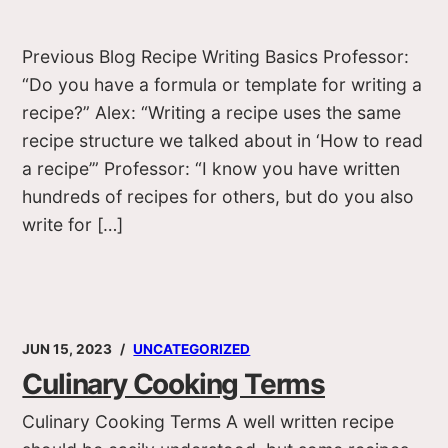
Previous Blog Recipe Writing Basics Professor:
“Do you have a formula or template for writing a
recipe?” Alex: “Writing a recipe uses the same
recipe structure we talked about in ‘How to read
a recipe’” Professor: “I know you have written
hundreds of recipes for others, but do you also
write for […]
JUN 15, 2023
UNCATEGORIZED
Culinary Cooking Terms
Culinary Cooking Terms A well written recipe