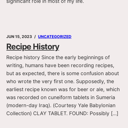
significant role in most of my life.
JUN 15, 2023
UNCATEGORIZED
Recipe History
Recipe history Since the early beginnings of
writing, humans have been recording recipes,
but as expected, there is some confusion about
who wrote the very first one. Supposedly, the
earliest recipe known was for beer or ale, which
was recorded on cuneiform tablets in Sumeria
(modern-day Iraq). (Courtesy Yale Babylonian
Collection) CLAY TABLET. FOUND: Possibly […]