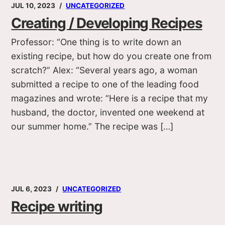
JUL 10, 2023
UNCATEGORIZED
Creating / Developing Recipes
Professor: “One thing is to write down an
existing recipe, but how do you create one from
scratch?” Alex: “Several years ago, a woman
submitted a recipe to one of the leading food
magazines and wrote: “Here is a recipe that my
husband, the doctor, invented one weekend at
our summer home.” The recipe was […]
JUL 6, 2023
UNCATEGORIZED
Recipe writing