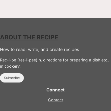
ABOUT THE RECIPE
How to read, write, and create recipes
Rec-i-pe (res-ĭ-pee) n. directions for preparing a dish etc.,
in cookery.
Subscribe
Connect
Contact