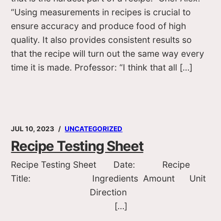
“Using measurements in recipes is crucial to
ensure accuracy and produce food of high
quality. It also provides consistent results so
that the recipe will turn out the same way every
time it is made. Professor: “I think that all […]
JUL 10, 2023
UNCATEGORIZED
Recipe Testing Sheet
Recipe Testing Sheet Date: Recipe
Title: Ingredients Amount Unit
Direction
[…]