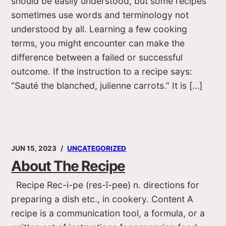
should be easily understood, but some recipes
sometimes use words and terminology not
understood by all. Learning a few cooking
terms, you might encounter can make the
difference between a failed or successful
outcome. If the instruction to a recipe says:
“Sauté the blanched, julienne carrots.” It is […]
JUN 15, 2023
UNCATEGORIZED
About The Recipe
Recipe Rec-i-pe (res-ĭ-pee) n. directions for
preparing a dish etc., in cookery. Content A
recipe is a communication tool, a formula, or a