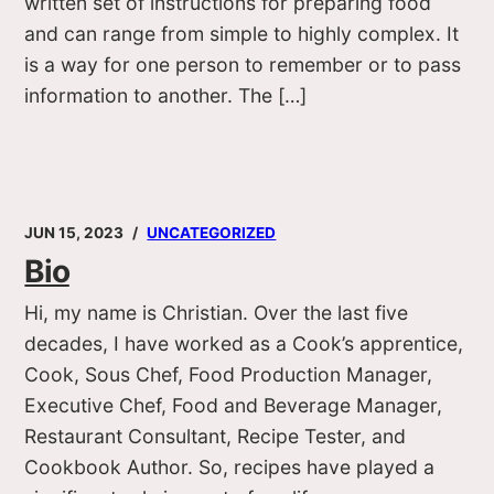
written set of instructions for preparing food
and can range from simple to highly complex. It
is a way for one person to remember or to pass
information to another. The […]
JUN 15, 2023
UNCATEGORIZED
Bio
Hi, my name is Christian. Over the last five
decades, I have worked as a Cook’s apprentice,
Cook, Sous Chef, Food Production Manager,
Executive Chef, Food and Beverage Manager,
Restaurant Consultant, Recipe Tester, and
Cookbook Author. So, recipes have played a