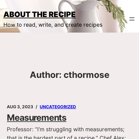
Skip
to
ABOUT THE RECIPE
content
How to read, write, and create recipes
Author:
cthormose
AUG 3, 2023
UNCATEGORIZED
Measurements
Professor: “I’m struggling with measurements;
that is the hardest part of a recipe.” Chef Alex: