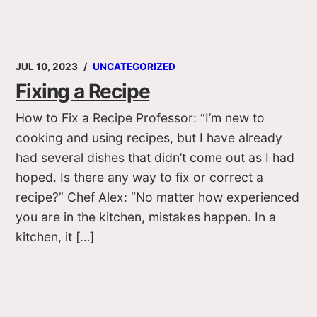
JUL 10, 2023
UNCATEGORIZED
Fixing a Recipe
How to Fix a Recipe Professor: “I’m new to
cooking and using recipes, but I have already
had several dishes that didn’t come out as I had
hoped. Is there any way to fix or correct a
recipe?” Chef Alex: “No matter how experienced
you are in the kitchen, mistakes happen. In a
kitchen, it […]