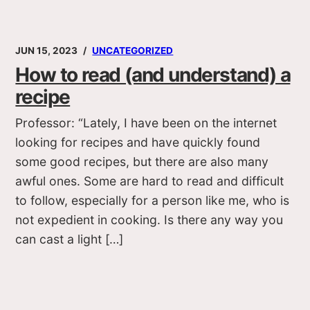
JUN 15, 2023
UNCATEGORIZED
How to read (and understand) a
recipe
Professor: “Lately, I have been on the internet
looking for recipes and have quickly found
some good recipes, but there are also many
awful ones. Some are hard to read and difficult
to follow, especially for a person like me, who is
not expedient in cooking. Is there any way you
can cast a light […]